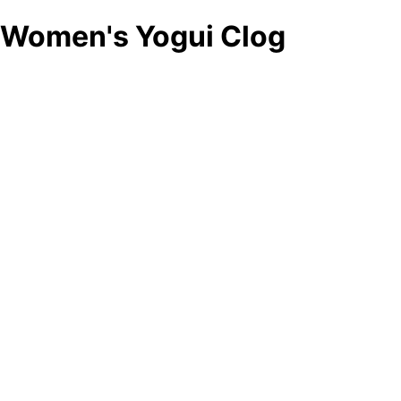
Women's Yogui Clog