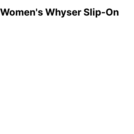
Women's Whyser Slip-On