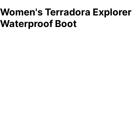
Women's Terradora Explorer
Waterproof Boot