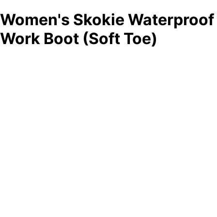
Women's Skokie Waterproof
Work Boot (Soft Toe)