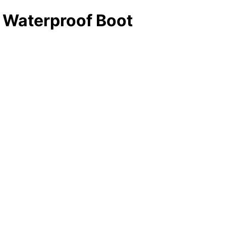
 Waterproof Boot