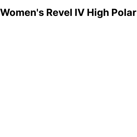
Women's Revel IV High Polar