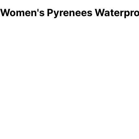
Women's Pyrenees Waterproo