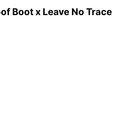
f Boot x Leave No Trace