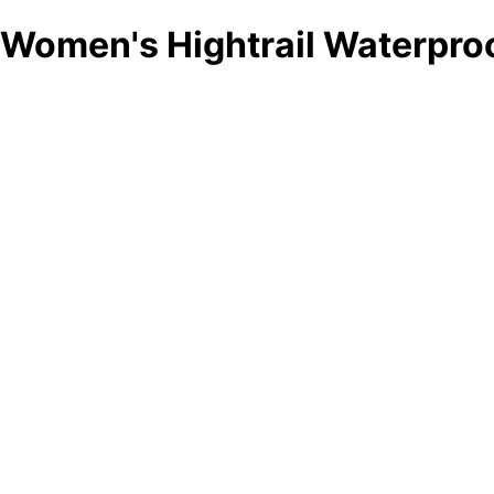
Women's Hightrail Waterproo