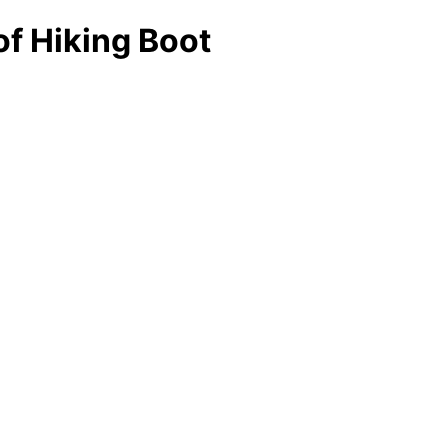
f Hiking Boot