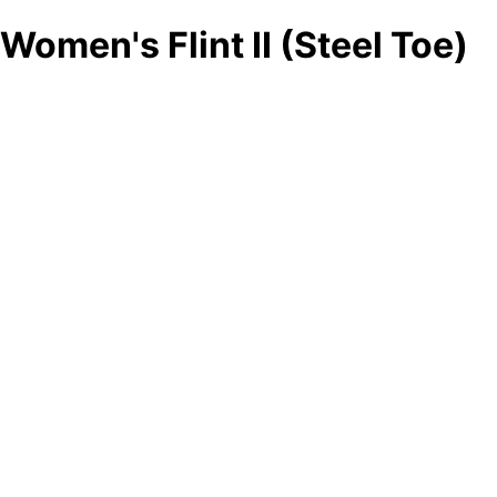
Women's Flint II (Steel Toe)