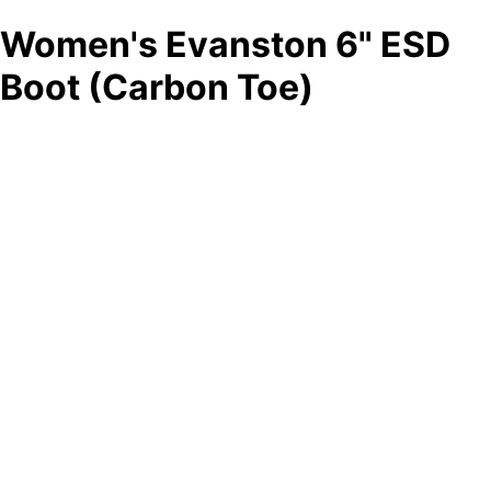
Women's Evanston 6" ESD
Boot (Carbon Toe)