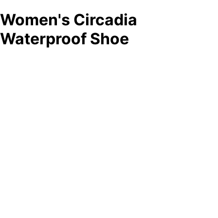
Women's Circadia
Waterproof Shoe