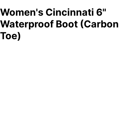
Women's Cincinnati 6"
Waterproof Boot (Carbon
Toe)