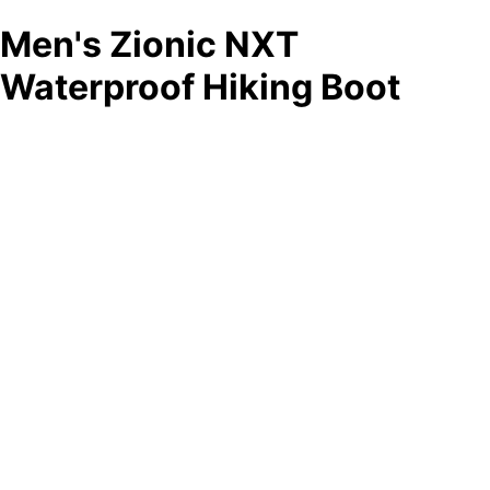
Men's Zionic NXT
Waterproof Hiking Boot