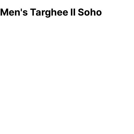
Men's Targhee II Soho