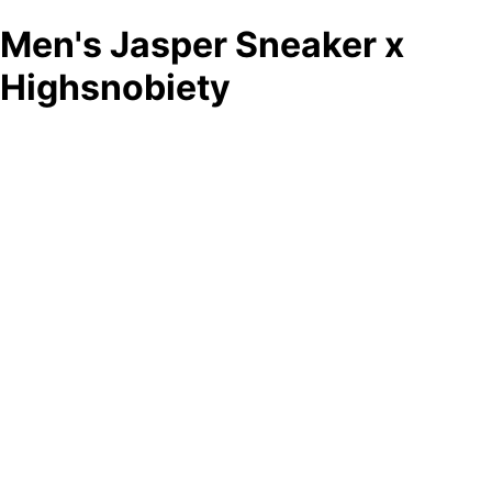
Men's Jasper Sneaker x
Highsnobiety