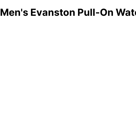
Men's Evanston Pull-On Wat