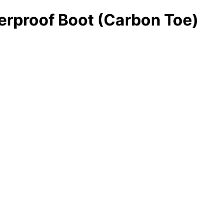
erproof Boot (Carbon Toe)