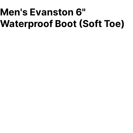
Men's Evanston 6"
Waterproof Boot (Soft Toe)