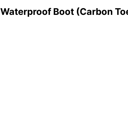
 Waterproof Boot (Carbon To