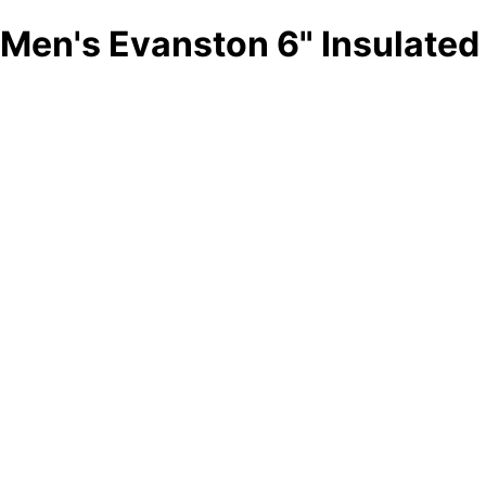
Men's Evanston 6" Insulated