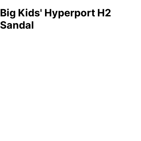
Big Kids' Hyperport H2
Sandal