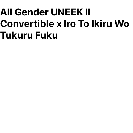
All Gender UNEEK II
Convertible x Iro To Ikiru Wo
Tukuru Fuku